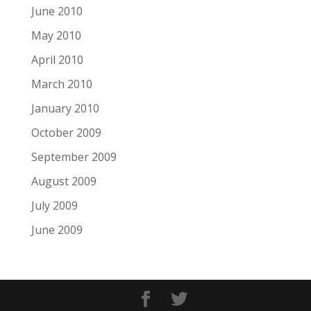
June 2010
May 2010
April 2010
March 2010
January 2010
October 2009
September 2009
August 2009
July 2009
June 2009