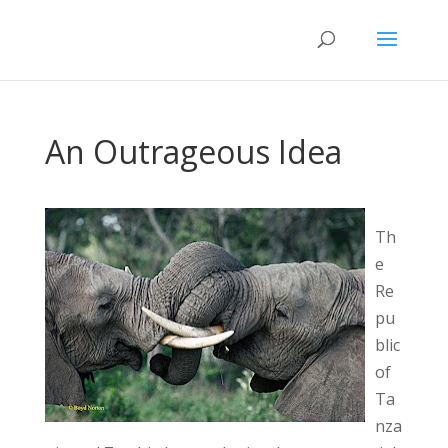
An Outrageous Idea
Th
e
Re
pu
blic
of
Ta
nza