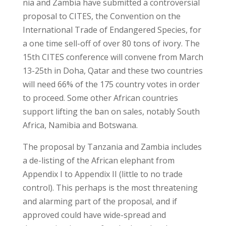
nia and Zambia have submitted a controversial
proposal to CITES, the Convention on the
International Trade of Endangered Species, for
a one time sell-off of over 80 tons of ivory. The
15th CITES conference will convene from March
13-25th in Doha, Qatar and these two countries
will need 66% of the 175 country votes in order
to proceed. Some other African countries
support lifting the ban on sales, notably South
Africa, Namibia and Botswana.
The proposal by Tanzania and Zambia includes
a de-listing of the African elephant from
Appendix I to Appendix II (little to no trade
control). This perhaps is the most threatening
and alarming part of the proposal, and if
approved could have wide-spread and