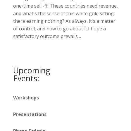
one-time sell -ff. These countries need revenue,
and what's the sense of this white gold sitting
there earning nothing? As always, it's a matter
of control, and how to go about it.I hope a
satisfactory outcome prevails…
Upcoming
Events:
Workshops
Presentations