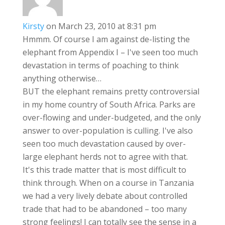
Kirsty
on March 23, 2010 at 8:31 pm
Hmmm. Of course I am against de-listing the
elephant from Appendix I – I've seen too much
devastation in terms of poaching to think
anything otherwise…
BUT the elephant remains pretty controversial
in my home country of South Africa. Parks are
over-flowing and under-budgeted, and the only
answer to over-population is culling. I've also
seen too much devastation caused by over-
large elephant herds not to agree with that.
It's this trade matter that is most difficult to
think through. When on a course in Tanzania
we had a very lively debate about controlled
trade that had to be abandoned – too many
strong feelings! I can totally see the sense in a