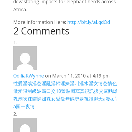
devastating impacts for elephant herds across
Africa.
More information Here:
http://bit.ly/aLqdOd
2 Comments
OdiliaRWynne
on March 11, 2010 at 4:19 pm
性愛
淫蕩
淫慾
淫亂
淫婦
淫妹
淫叫
淫水
淫女
情慾
情色
做愛
限制級
波霸
口交
18禁
貼圖
寫真
視訊
援交
露點
爆
乳
潮吹
裸體
裸照
裸女
愛愛
無碼
尋夢
視訊聊天
a漫
a片
a圖
一夜情