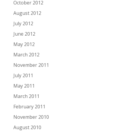
October 2012
August 2012
July 2012
June 2012
May 2012
March 2012
November 2011
July 2011
May 2011
March 2011
February 2011
November 2010
August 2010