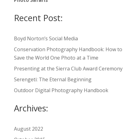
Photo Safaris
Recent Post:
Boyd Norton’s Social Media
Conservation Photography Handbook: How to
Save the World One Photo at a Time
Presenting at the Sierra Club Award Ceremony
Serengeti: The Eternal Beginning
Outdoor Digital Photography Handbook
Archives:
August 2022