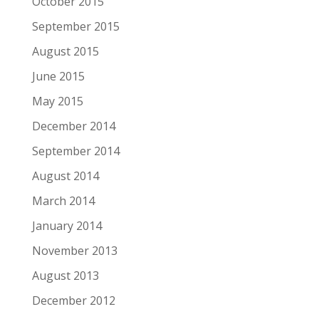
October 2015
September 2015
August 2015
June 2015
May 2015
December 2014
September 2014
August 2014
March 2014
January 2014
November 2013
August 2013
December 2012