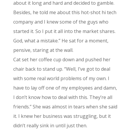
about it long and hard and decided to gamble.
Besides, he told me about this hot-shot hi tech
company and I knew some of the guys who
started it. So I put it all into the market shares.
God, what a mistake.” He sat for a moment,
pensive, staring at the wall.
Cat set her coffee cup down and pushed her
chair back to stand up. “Well, I’ve got to deal
with some real world problems of my own. I
have to lay off one of my employees and damn,
I don’t know how to deal with this. They’re all
friends.” She was almost in tears when she said
it. I knew her business was struggling, but it
didn’t really sink in until just then.