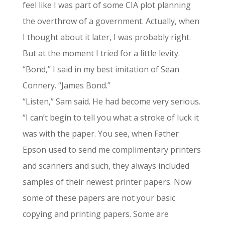
feel like I was part of some CIA plot planning
the overthrow of a government. Actually, when
I thought about it later, I was probably right.
But at the moment I tried for a little levity.
“Bond,” I said in my best imitation of Sean
Connery. “James Bond.”
“Listen,” Sam said. He had become very serious.
“I can’t begin to tell you what a stroke of luck it
was with the paper. You see, when Father
Epson used to send me complimentary printers
and scanners and such, they always included
samples of their newest printer papers. Now
some of these papers are not your basic
copying and printing papers. Some are