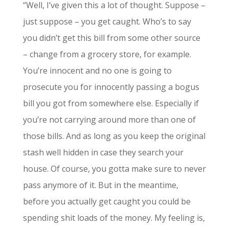
“Well, I’ve given this a lot of thought. Suppose –
just suppose – you get caught. Who’s to say
you didn’t get this bill from some other source
– change from a grocery store, for example.
You’re innocent and no one is going to
prosecute you for innocently passing a bogus
bill you got from somewhere else. Especially if
you’re not carrying around more than one of
those bills. And as long as you keep the original
stash well hidden in case they search your
house. Of course, you gotta make sure to never
pass anymore of it. But in the meantime,
before you actually get caught you could be
spending shit loads of the money. My feeling is,