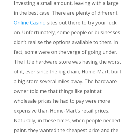
Investing a small amount, leaving with a large
in the best case. There are plenty of different
Online Casino
sites out there to try your luck
on. Unfortunately, some people or businesses
didn’t realise the options available to them. In
fact, some were on the verge of going under.
The little hardware store was having the worst
of it, ever since the big chain, Home-Mart, built
a big store several miles away. The hardware
owner told me that things like paint at
wholesale prices he had to pay were more
expensive than Home-Mart’s retail prices.
Naturally, in these times, when people needed
paint, they wanted the cheapest price and the