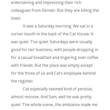
entertaining and impressing their rich
colleagues from Denver. But they are killing the
town.
It was a Saturday morning. We sat in a
corner booth in the back of the Cat House. It
was quiet. Too quiet. Saturdays were usually
good for her business, with people dropping in
for a casual breakfast and lingering over coffee
with friends. But the place was empty except
for the three of us and Cat’s employee behind
the register.
Cat especially seemed kind of pensive,
almost morose. And Sam, well he was pretty
quiet. The whole scene, the ambiance made me