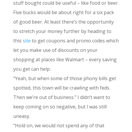
stuff bought could be useful – like food or beer.
Five bucks would be about right for a six pack
of good beer. At least there’s the opportunity
to stretch your money further by heading to
this
site
to get coupons and promo codes which
let you make use of discounts on your
shopping at places like Walmart – every saving
you get can help.
“Yeah, but when some of those phony bills get
spotted, this town will be crawling with feds.
Then we’re out of business.” I didn’t want to
keep coming on so negative, but I was still
uneasy.
“Hold on, we would not spend any of that