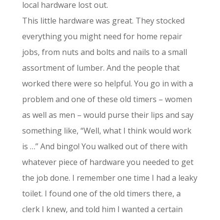
local hardware lost out.
This little hardware was great. They stocked
everything you might need for home repair
jobs, from nuts and bolts and nails to a small
assortment of lumber. And the people that
worked there were so helpful. You go in with a
problem and one of these old timers – women
as well as men – would purse their lips and say
something like, “Well, what I think would work
is …” And bingo! You walked out of there with
whatever piece of hardware you needed to get
the job done. I remember one time I had a leaky
toilet. I found one of the old timers there, a
clerk I knew, and told him I wanted a certain