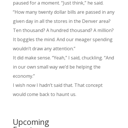
paused for a moment. “Just think,” he said.
“How many twenty dollar bills are passed in any
given day in all the stores in the Denver area?
Ten thousand? A hundred thousand? A million?
It boggles the mind. And our meager spending
wouldn’t draw any attention.”
It did make sense. “Yeah,” I said, chuckling. “And
in our own small way we’d be helping the
economy.”
I wish now I hadn’t said that. That concept
would come back to haunt us.
Upcoming