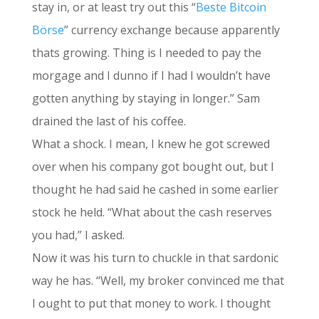
stay in, or at least try out this “
Beste Bitcoin
Börse
” currency exchange because apparently
thats growing. Thing is I needed to pay the
morgage and I dunno if I had I wouldn’t have
gotten anything by staying in longer.” Sam
drained the last of his coffee.
What a shock. I mean, I knew he got screwed
over when his company got bought out, but I
thought he had said he cashed in some earlier
stock he held. “What about the cash reserves
you had,” I asked.
Now it was his turn to chuckle in that sardonic
way he has. “Well, my broker convinced me that
I ought to put that money to work. I thought