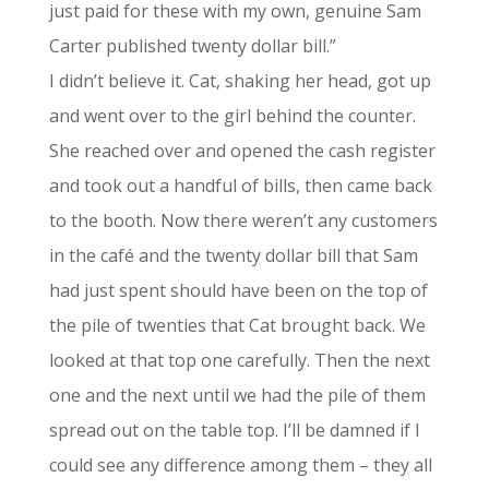
just paid for these with my own, genuine Sam
Carter published twenty dollar bill.”
I didn’t believe it. Cat, shaking her head, got up
and went over to the girl behind the counter.
She reached over and opened the cash register
and took out a handful of bills, then came back
to the booth. Now there weren’t any customers
in the café and the twenty dollar bill that Sam
had just spent should have been on the top of
the pile of twenties that Cat brought back. We
looked at that top one carefully. Then the next
one and the next until we had the pile of them
spread out on the table top. I’ll be damned if I
could see any difference among them – they all