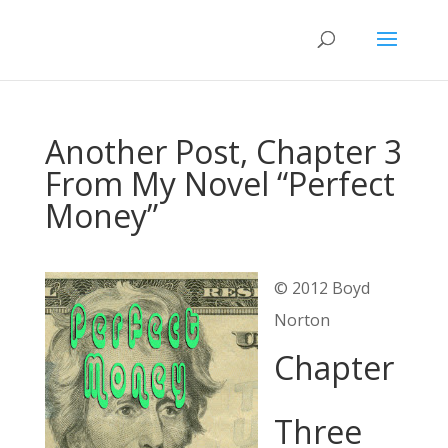
Another Post, Chapter 3
From My Novel “Perfect
Money”
© 2012 Boyd
Norton
Chapter
Three