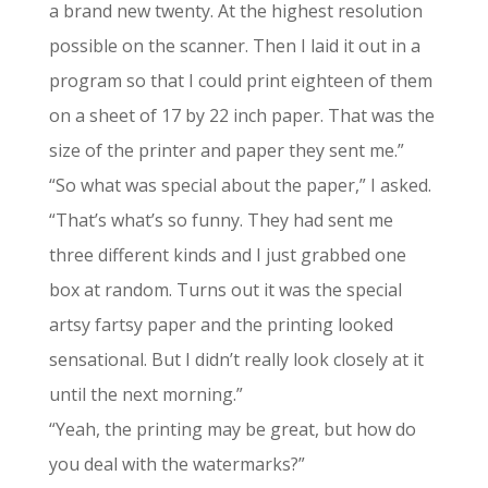
a brand new twenty. At the highest resolution
possible on the scanner. Then I laid it out in a
program so that I could print eighteen of them
on a sheet of 17 by 22 inch paper. That was the
size of the printer and paper they sent me.”
“So what was special about the paper,” I asked.
“That’s what’s so funny. They had sent me
three different kinds and I just grabbed one
box at random. Turns out it was the special
artsy fartsy paper and the printing looked
sensational. But I didn’t really look closely at it
until the next morning.”
“Yeah, the printing may be great, but how do
you deal with the watermarks?”