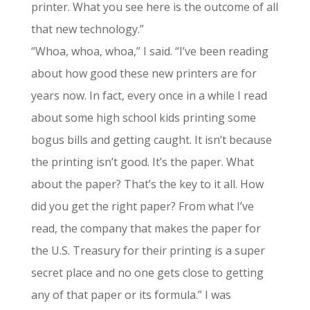
printer. What you see here is the outcome of all
that new technology.”
“Whoa, whoa, whoa,” I said. “I’ve been reading
about how good these new printers are for
years now. In fact, every once in a while I read
about some high school kids printing some
bogus bills and getting caught. It isn’t because
the printing isn’t good. It’s the paper. What
about the paper? That’s the key to it all. How
did you get the right paper? From what I’ve
read, the company that makes the paper for
the U.S. Treasury for their printing is a super
secret place and no one gets close to getting
any of that paper or its formula.” I was