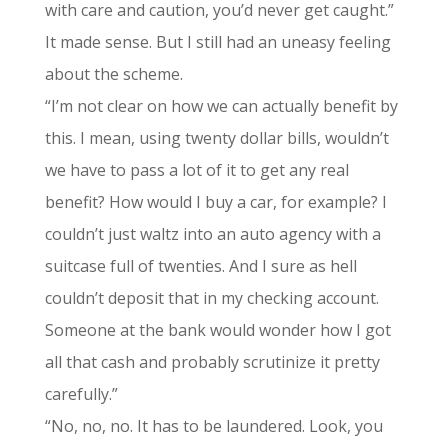
with care and caution, you’d never get caught.”
It made sense. But I still had an uneasy feeling
about the scheme.
“I’m not clear on how we can actually benefit by
this. I mean, using twenty dollar bills, wouldn’t
we have to pass a lot of it to get any real
benefit? How would I buy a car, for example? I
couldn’t just waltz into an auto agency with a
suitcase full of twenties. And I sure as hell
couldn’t deposit that in my checking account.
Someone at the bank would wonder how I got
all that cash and probably scrutinize it pretty
carefully.”
“No, no, no. It has to be laundered. Look, you