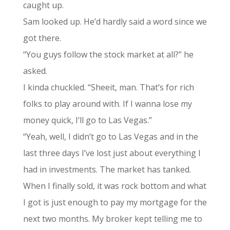
caught up.
Sam looked up. He’d hardly said a word since we
got there.
“You guys follow the stock market at all?” he
asked.
I kinda chuckled. “Sheeit, man. That’s for rich
folks to play around with. If I wanna lose my
money quick, I’ll go to Las Vegas.”
“Yeah, well, I didn’t go to Las Vegas and in the
last three days I’ve lost just about everything I
had in investments. The market has tanked.
When I finally sold, it was rock bottom and what
I got is just enough to pay my mortgage for the
next two months. My broker kept telling me to