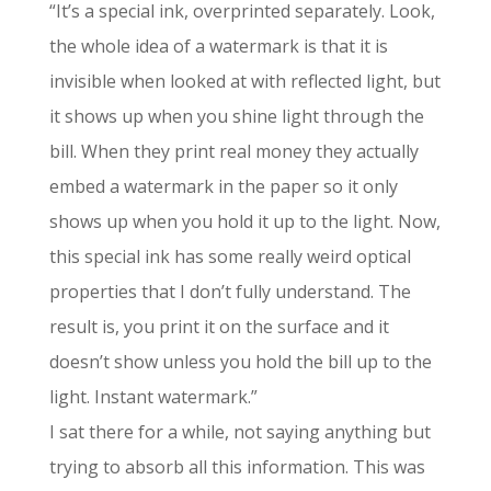
“It’s a special ink, overprinted separately. Look,
the whole idea of a watermark is that it is
invisible when looked at with reflected light, but
it shows up when you shine light through the
bill. When they print real money they actually
embed a watermark in the paper so it only
shows up when you hold it up to the light. Now,
this special ink has some really weird optical
properties that I don’t fully understand. The
result is, you print it on the surface and it
doesn’t show unless you hold the bill up to the
light. Instant watermark.”
I sat there for a while, not saying anything but
trying to absorb all this information. This was