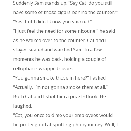
Suddenly Sam stands up. “Say Cat, do you still
have some of those cigars behind the counter?”
“Yes, but I didn’t know you smoked.”
“I just feel the need for some nicotine,” he said
as he walked over to the counter. Cat and I
stayed seated and watched Sam. In a few
moments he was back, holding a couple of
cellophane-wrapped cigars.
“You gonna smoke those in here?” I asked.
“Actually, I’m not gonna smoke them at all.”
Both Cat and I shot him a puzzled look. He
laughed.
“Cat, you once told me your employees would
be pretty good at spotting phony money. Well, I