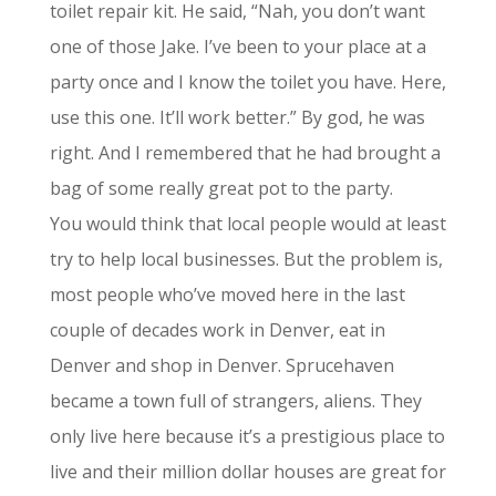
toilet repair kit. He said, “Nah, you don’t want
one of those Jake. I’ve been to your place at a
party once and I know the toilet you have. Here,
use this one. It’ll work better.”
By god, he was
right. And I remembered that he had brought a
bag of some really great pot to the party.
You would think that local people would at least
try to help local businesses. But the problem is,
most people who’ve moved here in the last
couple of decades work in Denver, eat in
Denver and shop in Denver. Sprucehaven
became a town full of strangers, aliens. They
only live here because it’s a prestigious place to
live and their million dollar houses are great for