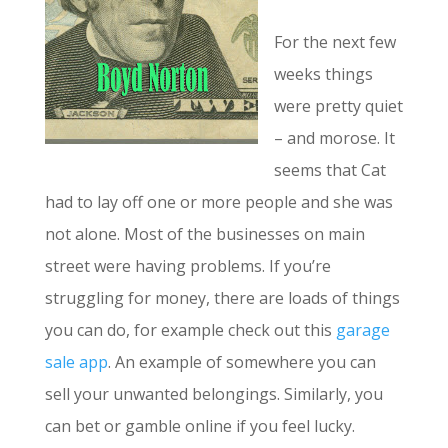
For the next few
weeks things
were pretty quiet
– and morose. It
seems that Cat
had to lay off one or more people and she was
not alone. Most of the businesses on main
street were having problems. If you’re
struggling for money, there are loads of things
you can do, for example check out this
garage
sale app
. An example of somewhere you can
sell your unwanted belongings. Similarly, you
can bet or gamble online if you feel lucky.