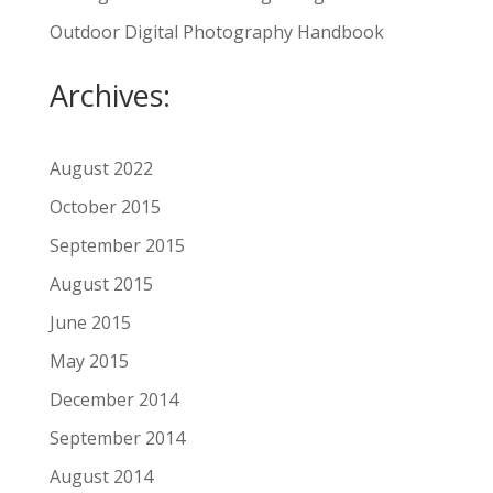
Outdoor Digital Photography Handbook
Archives:
August 2022
October 2015
September 2015
August 2015
June 2015
May 2015
December 2014
September 2014
August 2014