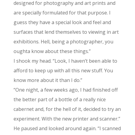
designed for photography and art prints and
are specially formulated for that purpose. I
guess they have a special look and feel and
surfaces that lend themselves to viewing in art
exhibitions. Hell, being a photographer, you
oughta know about these things.”
I shook my head. “Look, I haven’t been able to
afford to keep up with all this new stuff. You
know more about it than I do.”
“One night, a few weeks ago, I had finished off
the better part of a bottle of a really nice
cabernet and, for the hell of it, decided to try an
experiment. With the new printer and scanner.”
He paused and looked around again. “I scanned