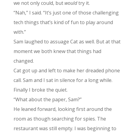
we not only could, but
would
try it.
“Nah,” I said. “It’s just one of those challenging
tech things that’s kind of fun to play around
with.”
Sam laughed to assuage Cat as well. But at that
moment we both knew that things had
changed.
Cat got up and left to make her dreaded phone
call. Sam and I sat in silence for a long while.
Finally I broke the quiet.
“What about the paper, Sam?”
He leaned forward, looking first around the
room as though searching for spies. The
restaurant was still empty. I was beginning to