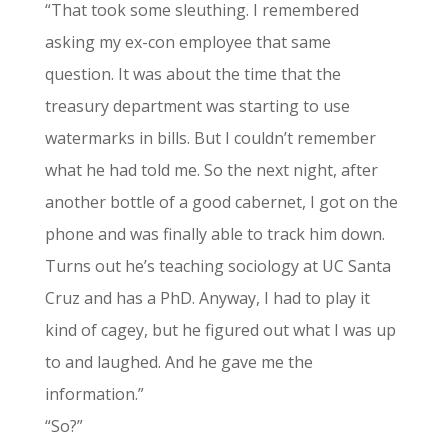
“That took some sleuthing. I remembered
asking my ex-con employee that same
question. It was about the time that the
treasury department was starting to use
watermarks in bills. But I couldn’t remember
what he had told me. So the next night, after
another bottle of a good cabernet, I got on the
phone and was finally able to track him down.
Turns out he’s teaching sociology at UC Santa
Cruz and has a PhD. Anyway, I had to play it
kind of cagey, but he figured out what I was up
to and laughed. And he gave me the
information.”
“So?”