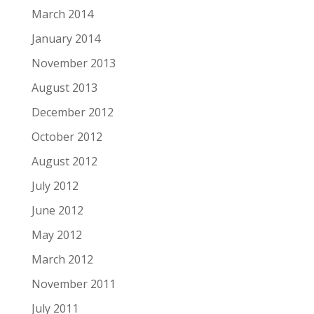
March 2014
January 2014
November 2013
August 2013
December 2012
October 2012
August 2012
July 2012
June 2012
May 2012
March 2012
November 2011
July 2011