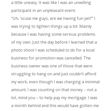
a little uneasy. It was like I was an unwilling
participant in an unpleasant event.
“Uh, ‘scuse me guys, are we having fun yet?” I
was trying to lighten things up a bit. Mainly
because I was having some serious problems
of my own. Just the day before I learned that a
photo shoot I was scheduled to do for a local
business for promotion was cancelled. The
business owner was one of those that were
struggling to hang on and just couldn’t afford
my work, even though I was charging a minimal
amount. I was counting on that money – not a
lot, mind you – to help pay my mortgage. I was
a month behind and this would have gotten me