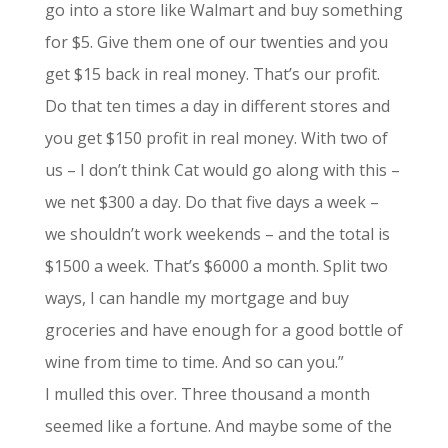
go into a store like Walmart and buy something
for $5. Give them one of our twenties and you
get $15 back in real money. That’s our profit.
Do that ten times a day in different stores and
you get $150 profit in real money. With two of
us – I don’t think Cat would go along with this –
we net $300 a day. Do that five days a week –
we shouldn’t work weekends – and the total is
$1500 a week. That’s $6000 a month. Split two
ways, I can handle my mortgage and buy
groceries and have enough for a good bottle of
wine from time to time. And so can you.”
I mulled this over. Three thousand a month
seemed like a fortune. And maybe some of the