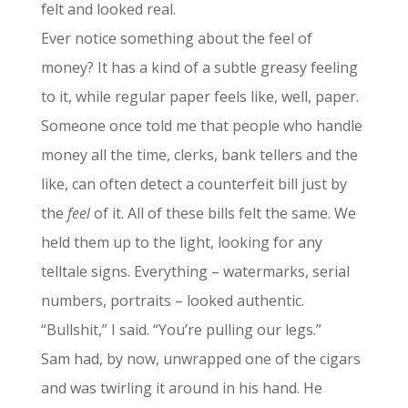
felt and looked real.
Ever notice something about the feel of
money? It has a kind of a subtle greasy feeling
to it, while regular paper feels like, well, paper.
Someone once told me that people who handle
money all the time, clerks, bank tellers and the
like, can often detect a counterfeit bill just by
the
feel
of it. All of these bills felt the same. We
held them up to the light, looking for any
telltale signs. Everything – watermarks, serial
numbers, portraits – looked authentic.
“Bullshit,” I said. “You’re pulling our legs.”
Sam had, by now, unwrapped one of the cigars
and was twirling it around in his hand. He