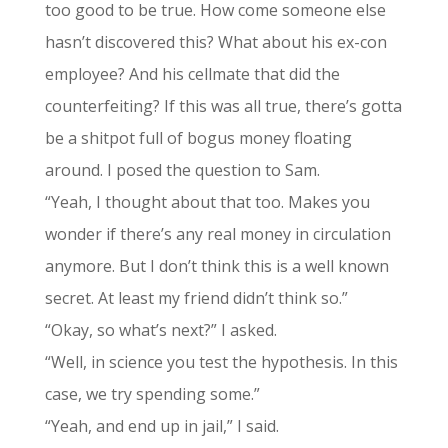
too good to be true. How come someone else
hasn’t discovered this? What about his ex-con
employee? And his cellmate that did the
counterfeiting? If this was all true, there’s gotta
be a shitpot full of bogus money floating
around. I posed the question to Sam.
“Yeah, I thought about that too. Makes you
wonder if there’s any real money in circulation
anymore. But I don’t think this is a well known
secret. At least my friend didn’t think so.”
“Okay, so what’s next?” I asked.
“Well, in science you test the hypothesis. In this
case, we try spending some.”
“Yeah, and end up in jail,” I said.