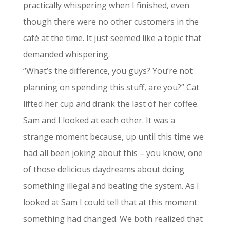
practically whispering when I finished, even
though there were no other customers in the
café at the time. It just seemed like a topic that
demanded whispering.
“What’s the difference, you guys? You’re not
planning on spending this stuff, are you?” Cat
lifted her cup and drank the last of her coffee.
Sam and I looked at each other. It was a
strange moment because, up until this time we
had all been joking about this – you know, one
of those delicious daydreams about doing
something illegal and beating the system. As I
looked at Sam I could tell that at this moment
something had changed. We both realized that