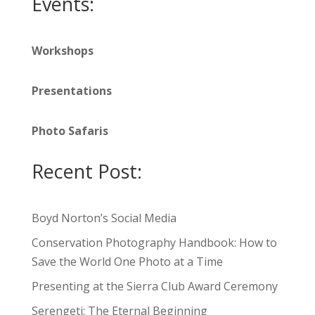
Events:
Workshops
Presentations
Photo Safaris
Recent Post:
Boyd Norton’s Social Media
Conservation Photography Handbook: How to
Save the World One Photo at a Time
Presenting at the Sierra Club Award Ceremony
Serengeti: The Eternal Beginning