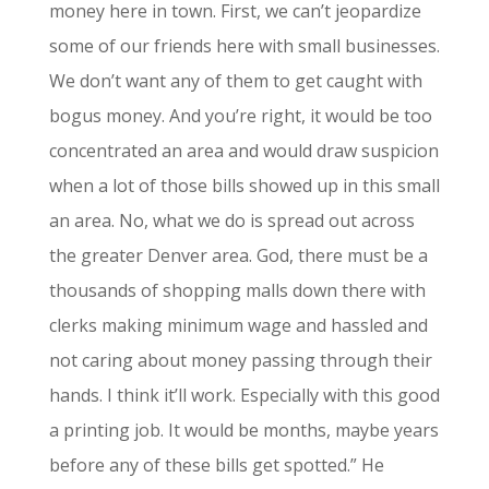
money here in town. First, we can’t jeopardize
some of our friends here with small businesses.
We don’t want any of them to get caught with
bogus money. And you’re right, it would be too
concentrated an area and would draw suspicion
when a lot of those bills showed up in this small
an area. No, what we do is spread out across
the greater Denver area. God, there must be a
thousands of shopping malls down there with
clerks making minimum wage and hassled and
not caring about money passing through their
hands. I think it’ll work. Especially with this good
a printing job. It would be months, maybe years
before any of these bills get spotted.” He