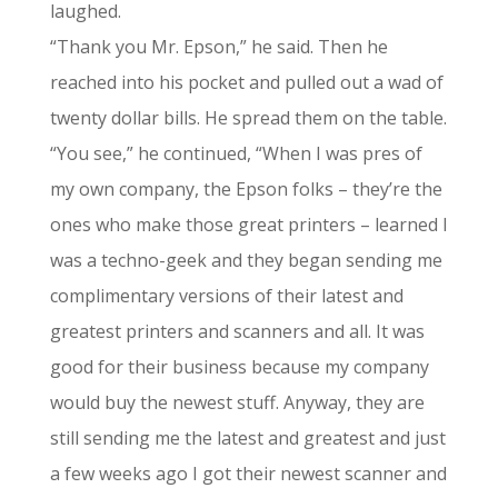
laughed.
“Thank you Mr. Epson,” he said. Then he
reached into his pocket and pulled out a wad of
twenty dollar bills. He spread them on the table.
“You see,” he continued, “When I was pres of
my own company, the Epson folks – they’re the
ones who make those great printers – learned I
was a techno-geek and they began sending me
complimentary versions of their latest and
greatest printers and scanners and all. It was
good for their business because my company
would buy the newest stuff. Anyway, they are
still sending me the latest and greatest and just
a few weeks ago I got their newest scanner and