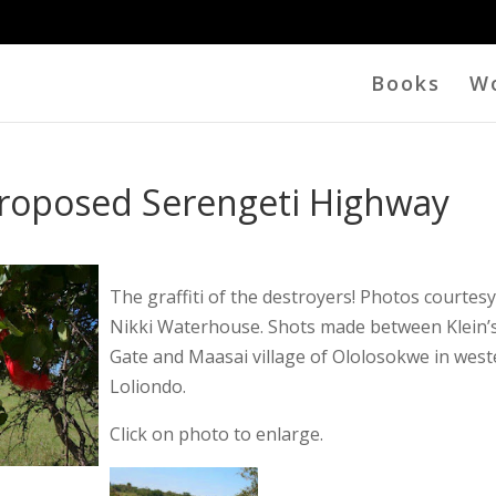
Books
W
Proposed Serengeti Highway
The graffiti of the destroyers! Photos courtesy
Nikki Waterhouse. Shots made between Klein’
Gate and Maasai village of Ololosokwe in wes
Loliondo.
Click on photo to enlarge.