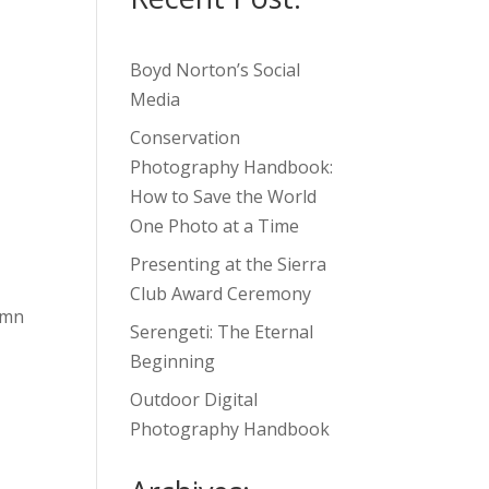
Boyd Norton’s Social
Media
Conservation
Photography Handbook:
How to Save the World
One Photo at a Time
Presenting at the Sierra
Club Award Ceremony
umn
Serengeti: The Eternal
Beginning
Outdoor Digital
Photography Handbook