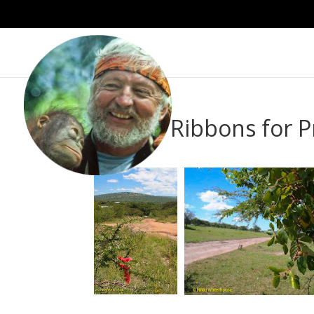
Survey Ribbons for 