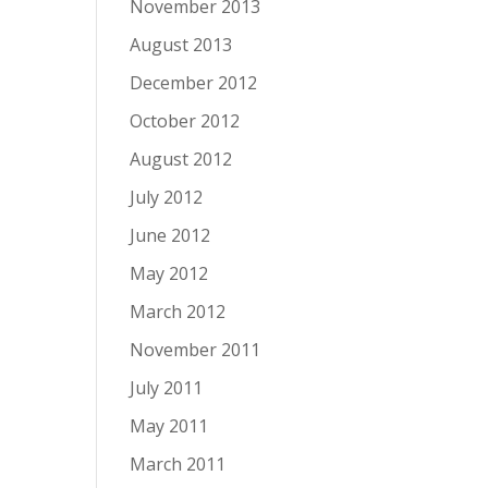
November 2013
August 2013
December 2012
October 2012
August 2012
July 2012
June 2012
May 2012
March 2012
November 2011
July 2011
May 2011
March 2011