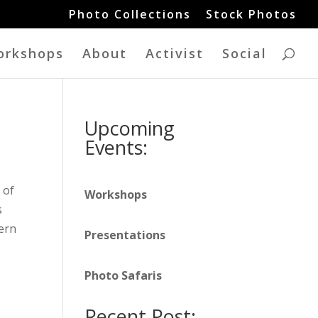
Photo Collections
Stock Photos
orkshops
About
Activist
Social
Upcoming
Events:
 of
Workshops
s
tern
Presentations
Photo Safaris
Recent Post: