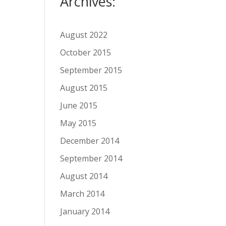
Archives:
August 2022
October 2015
September 2015
August 2015
June 2015
May 2015
December 2014
September 2014
August 2014
March 2014
January 2014