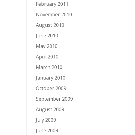
February 2011
November 2010
August 2010
June 2010
May 2010
April 2010
March 2010
January 2010
October 2009
September 2009
August 2009
July 2009
June 2009