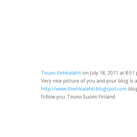
Teuvo Vehkalahti
on July 18, 2011 at 8:51
Very nice picture of you and your blog is
http://www.ttvehkalahti.blogspot.com
blog
follow you. Teuvo Suomi Finland