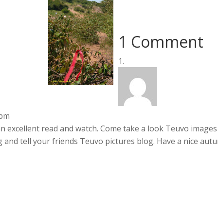
1 Comment
 pm
 an excellent read and watch. Come take a look Teuvo images
 and tell your friends Teuvo pictures blog. Have a nice aut