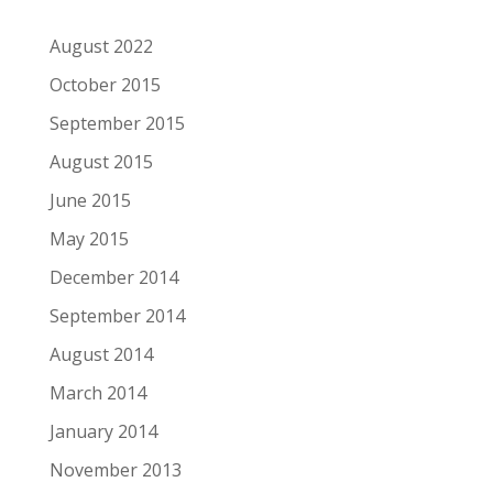
August 2022
October 2015
September 2015
August 2015
June 2015
May 2015
December 2014
September 2014
August 2014
March 2014
January 2014
November 2013