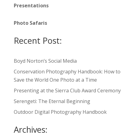
Presentations
Photo Safaris
Recent Post:
Boyd Norton’s Social Media
Conservation Photography Handbook: How to
Save the World One Photo at a Time
Presenting at the Sierra Club Award Ceremony
Serengeti: The Eternal Beginning
Outdoor Digital Photography Handbook
Archives: