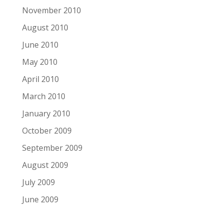
November 2010
August 2010
June 2010
May 2010
April 2010
March 2010
January 2010
October 2009
September 2009
August 2009
July 2009
June 2009