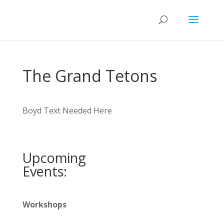
The Grand Tetons
Boyd Text Needed Here
Upcoming
Events:
Workshops