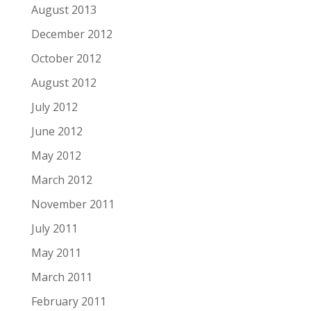
August 2013
December 2012
October 2012
August 2012
July 2012
June 2012
May 2012
March 2012
November 2011
July 2011
May 2011
March 2011
February 2011